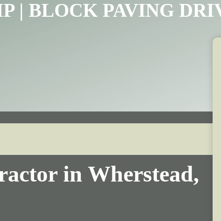
IP | BLOCK PAVING DR
ractor in Wherstead,