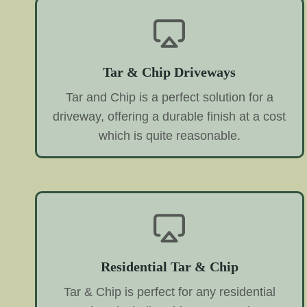
Tar & Chip Driveways
Tar and Chip is a perfect solution for a
driveway, offering a durable finish at a cost
which is quite reasonable.
Residential Tar & Chip
Tar & Chip is perfect for any residential