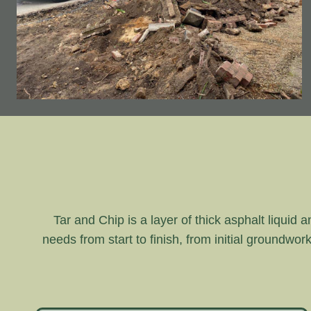
Tar and Chip is a layer of thick asphalt liquid 
needs from start to finish, from initial groundwor