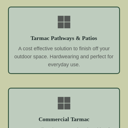
Tarmac Pathways & Patios
A cost effective solution to finish off your
outdoor space. Hardwearing and perfect for
everyday use.
Commercial Tarmac