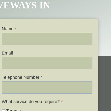
IVEWAYS IN
Name
*
Email
*
Telephone Number
*
What service do you require?
*
Tarmac