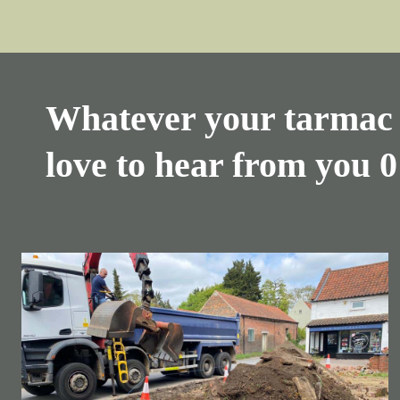
Whatever your tarmac 
love to hear from you
0