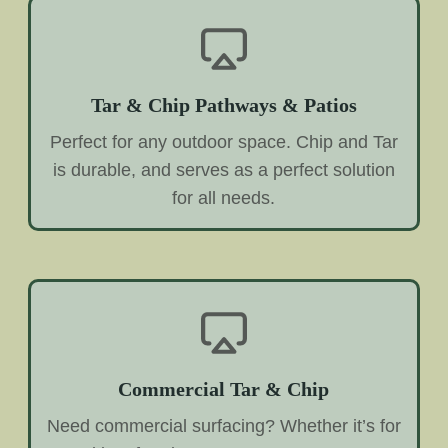
Tar & Chip Pathways & Patios
Perfect for any outdoor space. Chip and Tar
is durable, and serves as a perfect solution
for all needs.
Commercial Tar & Chip
Need commercial surfacing? Whether it’s for