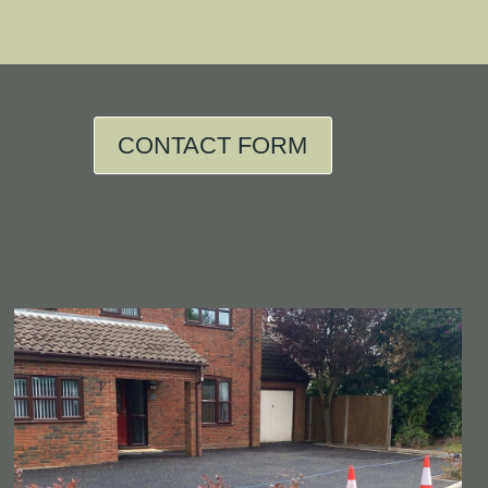
CONTACT FORM