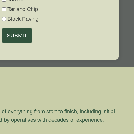
Tar and Chip
Block Paving
SUBMIT
 everything from start to finish, including initial
rd by operatives with decades of experience.