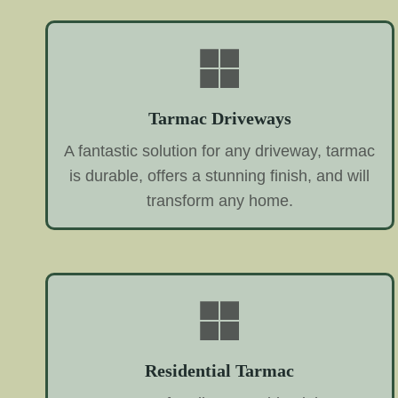
Tarmac Driveways
A fantastic solution for any driveway, tarmac
is durable, offers a stunning finish, and will
transform any home.
Residential Tarmac