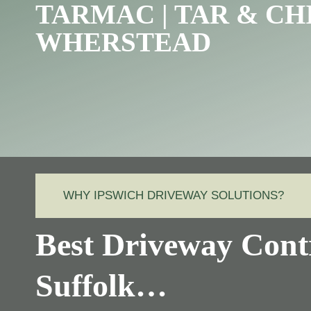
TARMAC | TAR & CH
WHERSTEAD
WHY IPSWICH DRIVEWAY SOLUTIONS?
Best Driveway Cont
Suffolk…