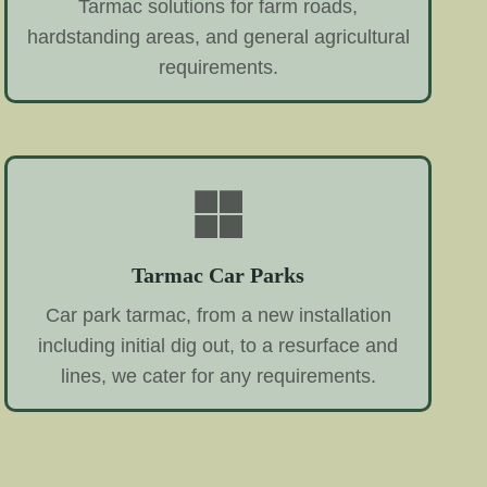
Tarmac solutions for farm roads,
hardstanding areas, and general agricultural
requirements.
Tarmac Car Parks
Car park tarmac, from a new installation
including initial dig out, to a resurface and
lines, we cater for any requirements.