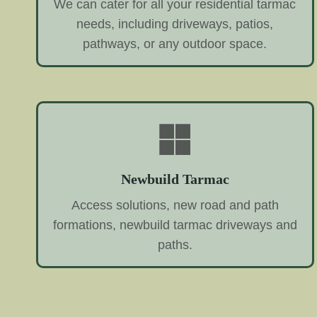
We can cater for all your residential tarmac
needs, including driveways, patios,
pathways, or any outdoor space.
Newbuild Tarmac
Access solutions, new road and path
formations, newbuild tarmac driveways and
paths.