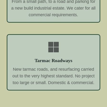
From a small path, to a road and parking for
a new build industrial estate. We cater for all
commercial requirements.
Tarmac Roadways
New tarmac roads, and resurfacing carried
out to the very highest standard. No project
too large or small. Domestic & commercial.