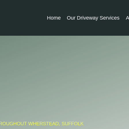
Home
Our Driveway Services
A
 THROUGHOUT WHERSTEAD, SUFFOLK