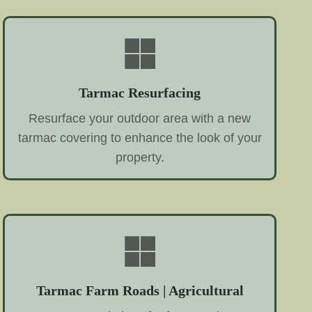
Tarmac Resurfacing
Resurface your outdoor area with a new
tarmac covering to enhance the look of your
property.
Tarmac Farm Roads | Agricultural