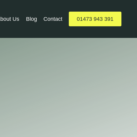
bout Us
Blog
Contact
01473 943 391