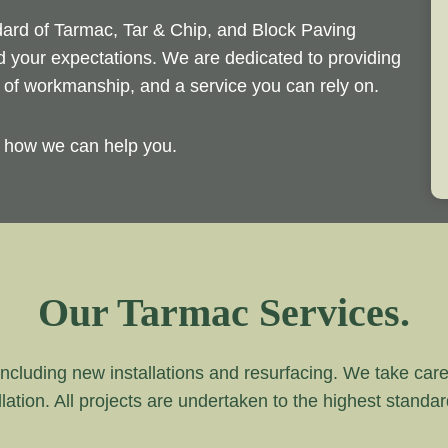
ndard of Tarmac, Tar & Chip, and Block Paving
ed your expectations. We are dedicated to providing
d of workmanship, and a service you can rely on.
y how we can help you.
Our Tarmac Services.
ncluding new installations and resurfacing. We take care of
lation. All projects are undertaken to the highest standa