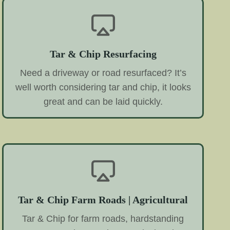
Tar & Chip Resurfacing
Need a driveway or road resurfaced? It’s
well worth considering tar and chip, it looks
great and can be laid quickly.
Tar & Chip Farm Roads | Agricultural
Tar & Chip for farm roads, hardstanding