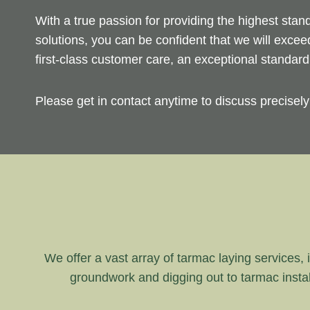
With a true passion for providing the highest sta
solutions, you can be confident that we will exce
first-class customer care, an exceptional standar
Please get in contact anytime to discuss precisel
We offer a vast array of tarmac laying services, i
groundwork and digging out to tarmac instal