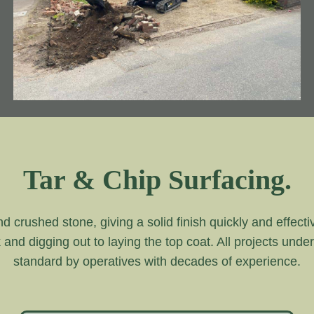
Tar & Chip Surfacing.
and crushed stone, giving a solid finish quickly and effecti
k and digging out to laying the top coat. All projects unde
standard by operatives with decades of experience.