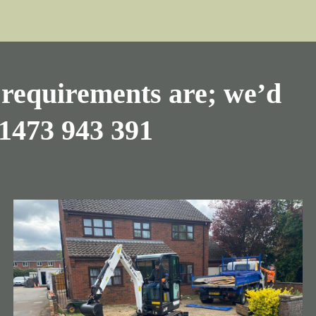
requirements are; we’d
1473 943 391