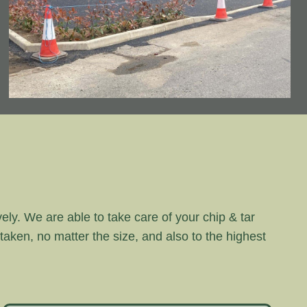
vely. We are able to take care of your chip & tar
rtaken, no matter the size, and also to the highest