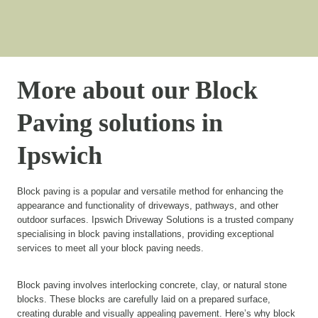
More about our Block
Paving solutions in
Ipswich
Block paving is a popular and versatile method for enhancing the
appearance and functionality of driveways, pathways, and other
outdoor surfaces. Ipswich Driveway Solutions is a trusted company
specialising in block paving installations, providing exceptional
services to meet all your block paving needs.
Block paving involves interlocking concrete, clay, or natural stone
blocks. These blocks are carefully laid on a prepared surface,
creating durable and visually appealing pavement. Here’s why block