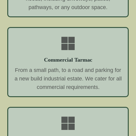
pathways, or any outdoor space.
Commercial Tarmac
From a small path, to a road and parking for
a new build industrial estate. We cater for all
commercial requirements.