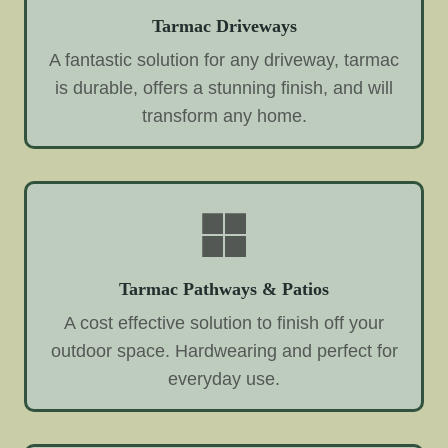
Tarmac Driveways
A fantastic solution for any driveway, tarmac
is durable, offers a stunning finish, and will
transform any home.
Tarmac Pathways & Patios
A cost effective solution to finish off your
outdoor space. Hardwearing and perfect for
everyday use.