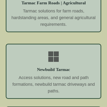
Tarmac Farm Roads | Agricultural
Tarmac solutions for farm roads,
hardstanding areas, and general agricultural
requirements.
Newbuild Tarmac
Access solutions, new road and path
formations, newbuild tarmac driveways and
paths.