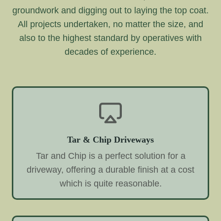
groundwork and digging out to laying the top coat.
All projects undertaken, no matter the size, and
also to the highest standard by operatives with
decades of experience.
Tar & Chip Driveways
Tar and Chip is a perfect solution for a
driveway, offering a durable finish at a cost
which is quite reasonable.