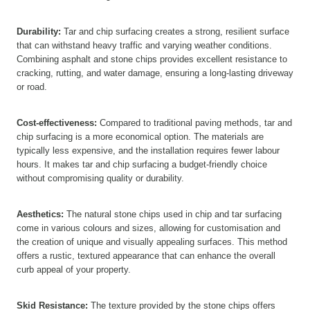
Durability:
Tar and chip surfacing creates a strong, resilient surface
that can withstand heavy traffic and varying weather conditions.
Combining asphalt and stone chips provides excellent resistance to
cracking, rutting, and water damage, ensuring a long-lasting driveway
or road.
Cost-effectiveness:
Compared to traditional paving methods, tar and
chip surfacing is a more economical option. The materials are
typically less expensive, and the installation requires fewer labour
hours. It makes tar and chip surfacing a budget-friendly choice
without compromising quality or durability.
Aesthetics:
The natural stone chips used in chip and tar surfacing
come in various colours and sizes, allowing for customisation and
the creation of unique and visually appealing surfaces. This method
offers a rustic, textured appearance that can enhance the overall
curb appeal of your property.
Skid Resistance:
The texture provided by the stone chips offers