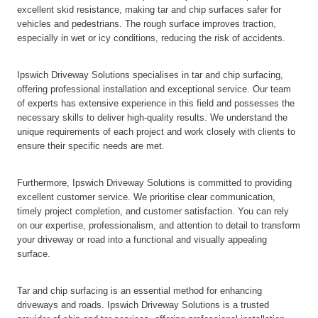
excellent skid resistance, making tar and chip surfaces safer for
vehicles and pedestrians. The rough surface improves traction,
especially in wet or icy conditions, reducing the risk of accidents.
Ipswich Driveway Solutions specialises in tar and chip surfacing,
offering professional installation and exceptional service. Our team
of experts has extensive experience in this field and possesses the
necessary skills to deliver high-quality results. We understand the
unique requirements of each project and work closely with clients to
ensure their specific needs are met.
Furthermore, Ipswich Driveway Solutions is committed to providing
excellent customer service. We prioritise clear communication,
timely project completion, and customer satisfaction. You can rely
on our expertise, professionalism, and attention to detail to transform
your driveway or road into a functional and visually appealing
surface.
Tar and chip surfacing is an essential method for enhancing
driveways and roads. Ipswich Driveway Solutions is a trusted