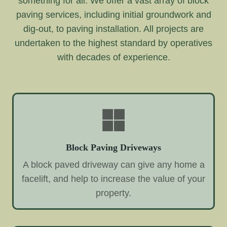
something for all. We offer a vast array of block
paving services, including initial groundwork and
dig-out, to paving installation. All projects are
undertaken to the highest standard by operatives
with decades of experience.
Block Paving Driveways
A block paved driveway can give any home a
facelift, and help to increase the value of your
property.