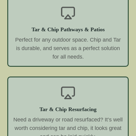
Tar & Chip Pathways & Patios
Perfect for any outdoor space. Chip and Tar
is durable, and serves as a perfect solution
for all needs.
Tar & Chip Resurfacing
Need a driveway or road resurfaced? It’s well
worth considering tar and chip, it looks great