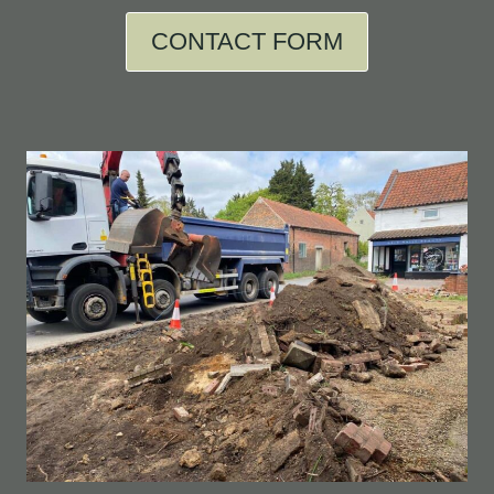
CONTACT FORM