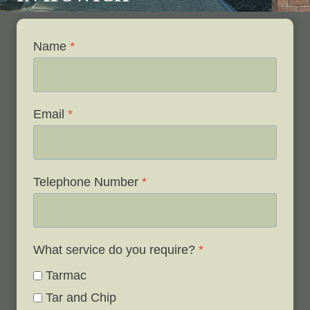
Name
*
Email
*
Telephone Number
*
What service do you require?
*
Tarmac
Tar and Chip