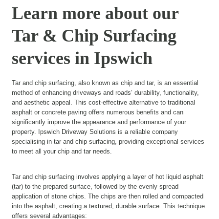
Learn more about our
Tar & Chip Surfacing
services in Ipswich
Tar and chip surfacing, also known as chip and tar, is an essential
method of enhancing driveways and roads’ durability, functionality,
and aesthetic appeal. This cost-effective alternative to traditional
asphalt or concrete paving offers numerous benefits and can
significantly improve the appearance and performance of your
property. Ipswich Driveway Solutions is a reliable company
specialising in tar and chip surfacing, providing exceptional services
to meet all your chip and tar needs.
Tar and chip surfacing involves applying a layer of hot liquid asphalt
(tar) to the prepared surface, followed by the evenly spread
application of stone chips. The chips are then rolled and compacted
into the asphalt, creating a textured, durable surface. This technique
offers several advantages: