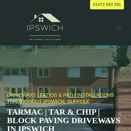
Skip
01473 943 391
to
content
DRIVEWAYS | PATIOS & PATH INSTALLATIONS
THROUGHOUT IPSWICH, SUFFOLK
TARMAC | TAR & CHIP |
BLOCK PAVING DRIVEWAYS
IN IPSWICH