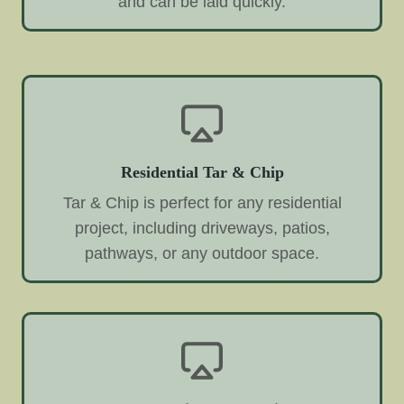
and can be laid quickly.
Residential Tar & Chip
Tar & Chip is perfect for any residential
project, including driveways, patios,
pathways, or any outdoor space.