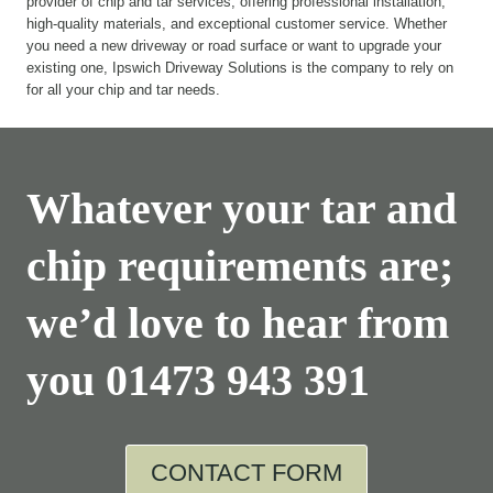
provider of chip and tar services, offering professional installation,
high-quality materials, and exceptional customer service. Whether
you need a new driveway or road surface or want to upgrade your
existing one, Ipswich Driveway Solutions is the company to rely on
for all your chip and tar needs.
Whatever your tar and
chip requirements are;
we’d love to hear from
you
01473 943 391
CONTACT FORM