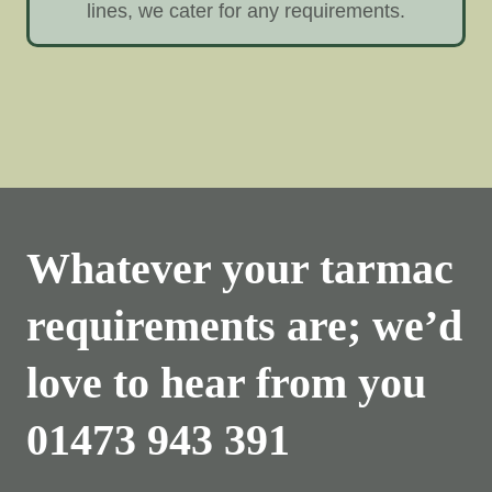
lines, we cater for any requirements.
Whatever your tarmac
requirements are; we’d
love to hear from you
01473 943 391