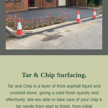
Tar & Chip Surfacing.
Tar and Chip is a layer of thick asphalt liquid and
crushed stone, giving a solid finish quickly and
effectively. We are able to take care of your chip &
tar needs from start to finish, from initial