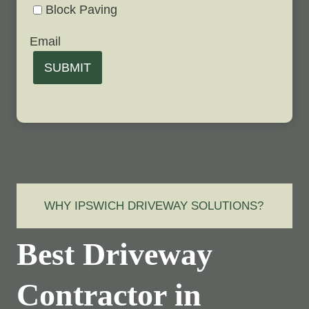
Block Paving
Email
SUBMIT
WHY IPSWICH DRIVEWAY SOLUTIONS?
Best Driveway
Contractor in