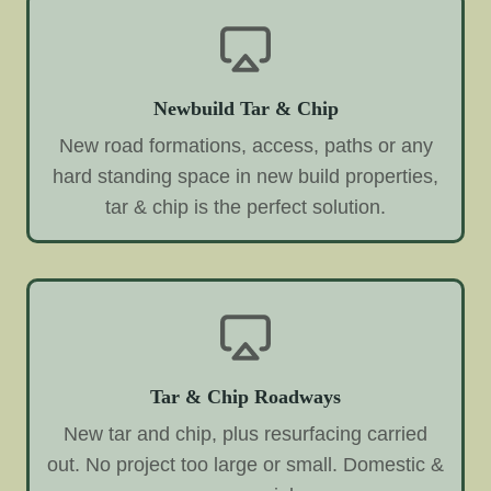
Newbuild Tar & Chip
New road formations, access, paths or any
hard standing space in new build properties,
tar & chip is the perfect solution.
Tar & Chip Roadways
New tar and chip, plus resurfacing carried
out. No project too large or small. Domestic &