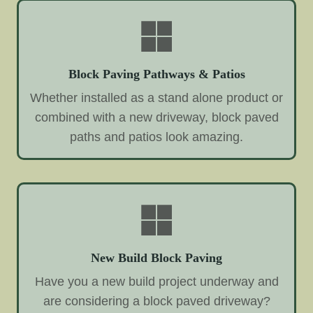
Block Paving Pathways & Patios
Whether installed as a stand alone product or
combined with a new driveway, block paved
paths and patios look amazing.
New Build Block Paving
Have you a new build project underway and
are considering a block paved driveway?