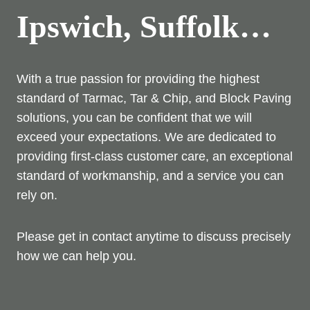
Ipswich, Suffolk…
With a true passion for providing the highest
standard of Tarmac, Tar & Chip, and Block Paving
solutions, you can be confident that we will
exceed your expectations. We are dedicated to
providing first-class customer care, an exceptional
standard of workmanship, and a service you can
rely on.
Please get in contact anytime to discuss precisely
how we can help you.