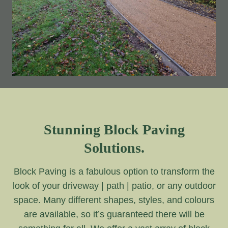
Stunning Block Paving
Solutions.
Block Paving is a fabulous option to transform the
look of your driveway | path | patio, or any outdoor
space. Many different shapes, styles, and colours
are available, so it’s guaranteed there will be