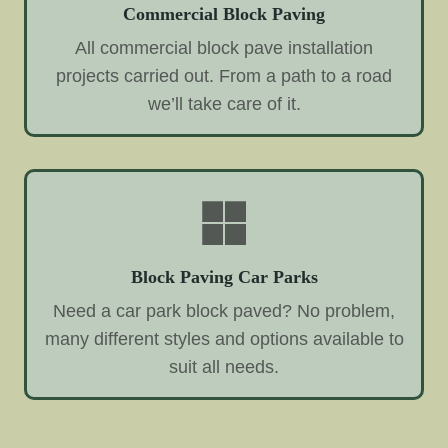
Commercial Block Paving
All commercial block pave installation
projects carried out. From a path to a road
we’ll take care of it.
Block Paving Car Parks
Need a car park block paved? No problem,
many different styles and options available to
suit all needs.