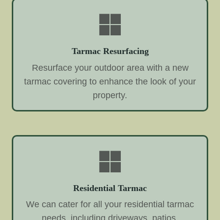
Tarmac Resurfacing
Resurface your outdoor area with a new
tarmac covering to enhance the look of your
property.
Residential Tarmac
We can cater for all your residential tarmac
needs, including driveways, patios,