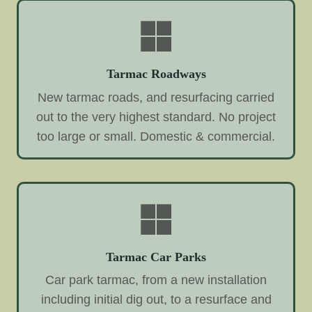
Tarmac Roadways
New tarmac roads, and resurfacing carried
out to the very highest standard. No project
too large or small. Domestic & commercial.
Tarmac Car Parks
Car park tarmac, from a new installation
including initial dig out, to a resurface and