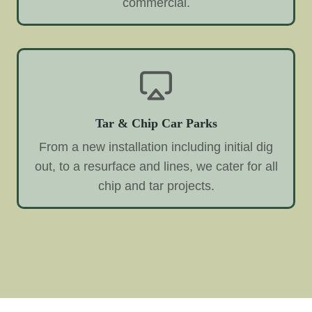
commercial.
Tar & Chip Car Parks
From a new installation including initial dig
out, to a resurface and lines, we cater for all
chip and tar projects.