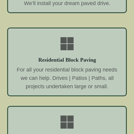
We’ll install your dream paved drive.
Residential Block Paving
For all your residential block paving needs
we can help. Drives | Patios | Paths, all
projects undertaken large or small.