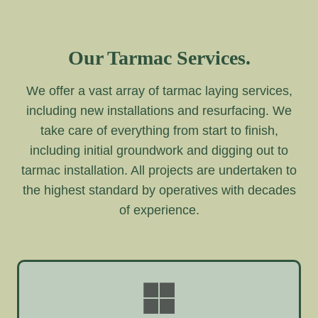
Our Tarmac Services.
We offer a vast array of tarmac laying services,
including new installations and resurfacing. We
take care of everything from start to finish,
including initial groundwork and digging out to
tarmac installation. All projects are undertaken to
the highest standard by operatives with decades
of experience.