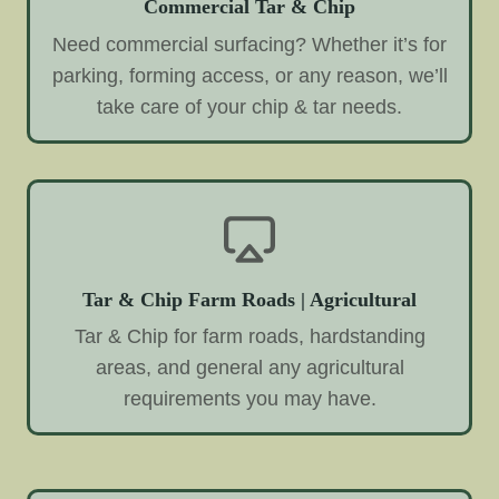
Commercial Tar & Chip
Need commercial surfacing? Whether it’s for
parking, forming access, or any reason, we’ll
take care of your chip & tar needs.
Tar & Chip Farm Roads | Agricultural
Tar & Chip for farm roads, hardstanding
areas, and general any agricultural
requirements you may have.