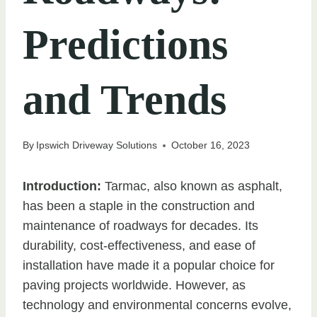
Predictions
and Trends
By
Ipswich Driveway Solutions
October 16, 2023
Introduction:
Tarmac, also known as asphalt,
has been a staple in the construction and
maintenance of roadways for decades. Its
durability, cost-effectiveness, and ease of
installation have made it a popular choice for
paving projects worldwide. However, as
technology and environmental concerns evolve,