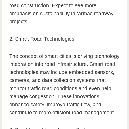
road construction. Expect to see more
emphasis on sustainability in tarmac roadway
projects.
2. Smart Road Technologies
The concept of smart cities is driving technology
integration into road infrastructure. Smart road
technologies may include embedded sensors,
cameras, and data collection systems that
monitor traffic road conditions and even help
manage congestion. These innovations
enhance safety, improve traffic flow, and
contribute to more efficient road management.