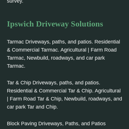
survey.
Ipswich Driveway Solutions
Tarmac Driveways, paths, and patios. Residential
& Commercial Tarmac. Agricultural | Farm Road
Tarmac, Newbuild, roadways, and car park
Tarmac.
Tar & Chip Driveways, paths, and patios.
Residential & Commercial Tar & Chip. Agricultural
| Farm Road Tar & Chip, Newbuild, roadways, and
car park Tar and Chip.
Block Paving Driveways, Paths, and Patios