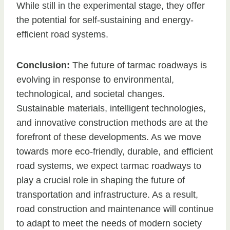
While still in the experimental stage, they offer
the potential for self-sustaining and energy-
efficient road systems.
Conclusion:
The future of tarmac roadways is
evolving in response to environmental,
technological, and societal changes.
Sustainable materials, intelligent technologies,
and innovative construction methods are at the
forefront of these developments. As we move
towards more eco-friendly, durable, and efficient
road systems, we expect tarmac roadways to
play a crucial role in shaping the future of
transportation and infrastructure. As a result,
road construction and maintenance will continue
to adapt to meet the needs of modern society