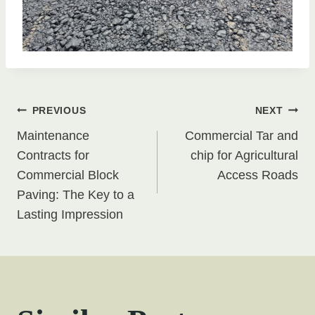
Post
PREVIOUS
NEXT
Maintenance
Commercial Tar and
navigation
Contracts for
chip for Agricultural
Commercial Block
Access Roads
Paving: The Key to a
Lasting Impression