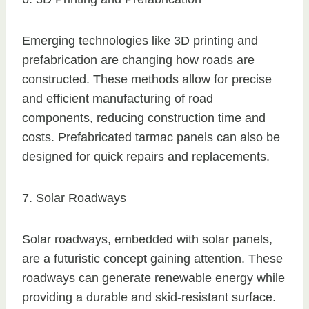
Emerging technologies like 3D printing and
prefabrication are changing how roads are
constructed. These methods allow for precise
and efficient manufacturing of road
components, reducing construction time and
costs. Prefabricated tarmac panels can also be
designed for quick repairs and replacements.
7. Solar Roadways
Solar roadways, embedded with solar panels,
are a futuristic concept gaining attention. These
roadways can generate renewable energy while
providing a durable and skid-resistant surface.