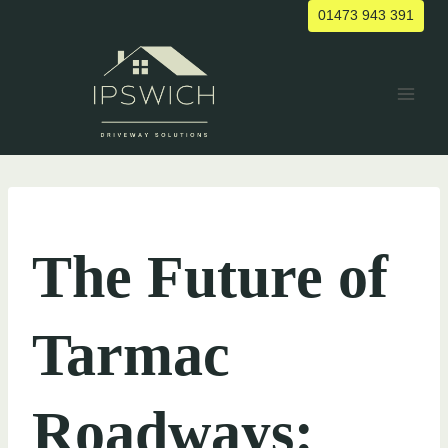
Skip
01473 943 391
to
content
UNCATEGORIZED
The Future of
Tarmac
Roadways: