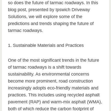
so does the future of tarmac roadways. In this
blog post, presented by Ipswich Driveway
Solutions, we will explore some of the
predictions and trends shaping the future of
tarmac roadways.
1. Sustainable Materials and Practices
One of the most significant trends in the future
of tarmac roadways is a shift towards
sustainability. As environmental concerns
become more prominent, road construction
increasingly adopts eco-friendly materials and
practices. This includes using recycled asphalt
pavement (RAP) and warm-mix asphalt (WMA),
both of which reduce the carbon footprint of