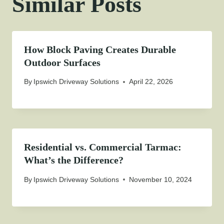
Similar Posts
How Block Paving Creates Durable
Outdoor Surfaces
By
Ipswich Driveway Solutions
April 22, 2026
Residential vs. Commercial Tarmac:
What’s the Difference?
By
Ipswich Driveway Solutions
November 10, 2024