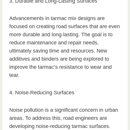
3. Durable and Long-Lasting Surfaces
Advancements in tarmac mix designs are
focused on creating road surfaces that are even
more durable and long-lasting. The goal is to
reduce maintenance and repair needs,
ultimately saving time and resources. New
additives and binders are being explored to
improve the tarmac’s resistance to wear and
tear.
4. Noise-Reducing Surfaces
Noise pollution is a significant concern in urban
areas. To address this, road engineers are
developing noise-reducing tarmac surfaces.