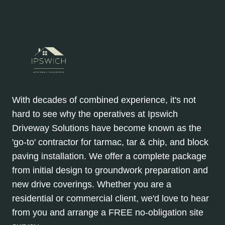
With decades of combined experience, it's not
hard to see why the operatives at Ipswich
Driveway Solutions have become known as the
'go-to' contractor for tarmac, tar & chip, and block
paving installation. We offer a complete package
from initial design to groundwork preparation and
new drive coverings. Whether you are a
residential or commercial client, we'd love to hear
from you and arrange a FREE no-obligation site