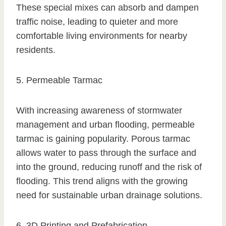
These special mixes can absorb and dampen
traffic noise, leading to quieter and more
comfortable living environments for nearby
residents.
5. Permeable Tarmac
With increasing awareness of stormwater
management and urban flooding, permeable
tarmac is gaining popularity. Porous tarmac
allows water to pass through the surface and
into the ground, reducing runoff and the risk of
flooding. This trend aligns with the growing
need for sustainable urban drainage solutions.
6. 3D Printing and Prefabrication