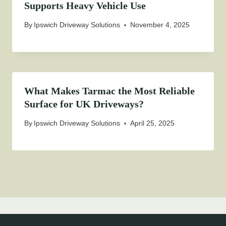
Supports Heavy Vehicle Use
By
Ipswich Driveway Solutions
November 4, 2025
What Makes Tarmac the Most Reliable
Surface for UK Driveways?
By
Ipswich Driveway Solutions
April 25, 2025