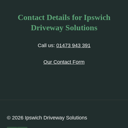
Contact Details for Ipswich
Driveway Solutions
Call us:
01473 943 391
Our Contact Form
© 2026 Ipswich Driveway Solutions