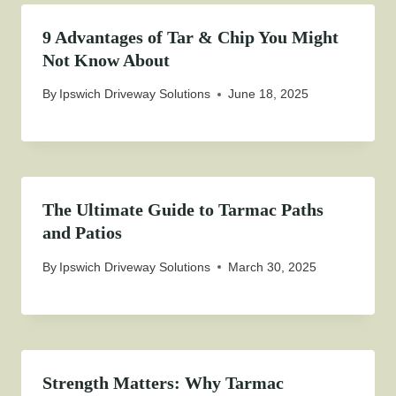
9 Advantages of Tar & Chip You Might
Not Know About
By
Ipswich Driveway Solutions
June 18, 2025
The Ultimate Guide to Tarmac Paths
and Patios
By
Ipswich Driveway Solutions
March 30, 2025
Strength Matters: Why Tarmac