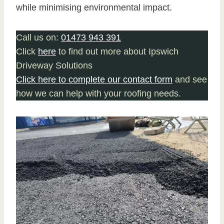
while minimising environmental impact.
Call us on:
01473 943 391
Click
here
to find out more about Ipswich
Driveway Solutions
Click here to complete our contact form
and see
how we can help with your roofing needs.